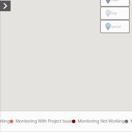
Water
Drip
Special
rking
Monitoring With Project Issue
Monitoring Not Working