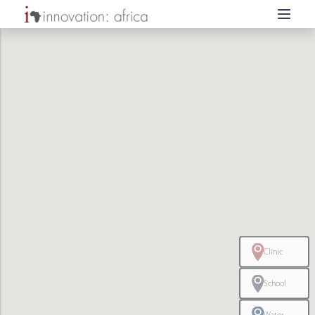
Clinic
School