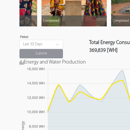
Completed
Completed
Period
Total Energy Cons
Last 30 Days
369,839 [WH]
Submit
Energy and Water Production