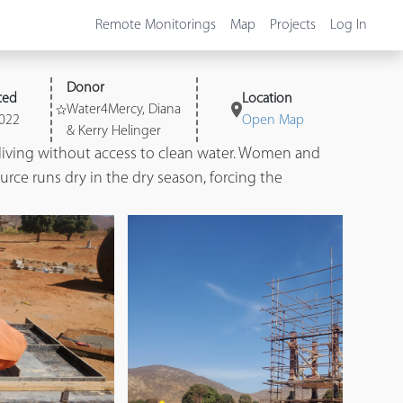
Remote Monitorings
Map
Projects
Log In
Donor
ted
Location
Water4Mercy, Diana
022
Open Map
& Kerry Helinger
living without access to clean water. Women and
rce runs dry in the dry season, forcing the