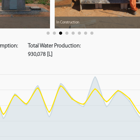
In Construction
umption:
Total Water Production:
930,078 [L]