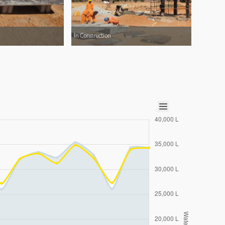
In Construction