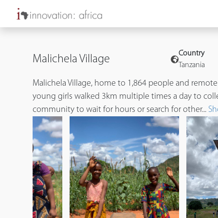
Country
Malichela Village
Tanzania
Malichela Village, home to 1,864 people and remote
young girls walked 3km multiple times a day to coll
community to wait for hours or search for other...
Sh