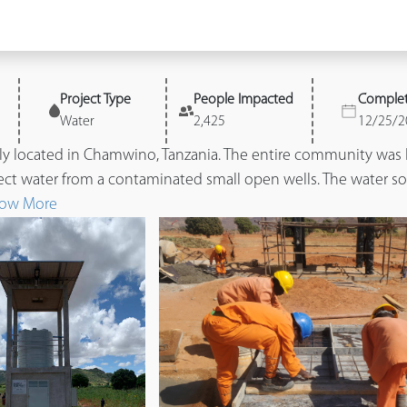
Project Type
People Impacted
Comple
Water
2,425
12/25/2
ly located in Chamwino, Tanzania. The entire community was 
ect water from a contaminated small open wells. The water sou
ow More